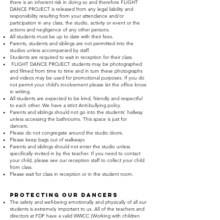
there is an inherent risk in doing so and therefore FLIGHT
DANCE PROJECT is released from any legal liability and
responsibility resulting from your attendance and/or
participation in any class, the studio, activity or event or the
actions and negligence of any other persons.
All students must be up to date with their fees.
Parents, students and siblings are not permitted into the
studios unless accompanied by staff.
Students are required to wait in reception for their class.
FLIGHT DANCE PROJECT students may be photographed
and filmed from time to time and in turn these photographs
and videos may be used for promotional purposes. If you do
not permit your child’s involvement please let the office know
in writing.
All students are expected to be kind, friendly and respectful
to each other. We have a strict Anti-bullying policy.
Parents and siblings should not go into the students’ hallway
unless accessing the bathrooms. This space is just for
dancers.
Please do not congregate around the studio doors.
Please keep bags out of walkways
Parents and siblings should not enter the studio unless
specifically invited in by the teacher. If you need to contact
your child, please see our reception staff to collect your child
from class.
Please wait for class in reception or in the student room.
PROTECTING OUR DANCERS
The safety and well-being emotionally and physically of all our
students is extremely important to us. All of the teachers and
directors at FDP have a valid WWCC (Working with children