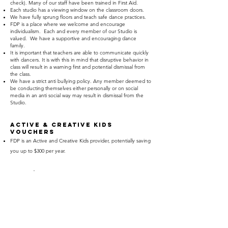
check). Many of our staff have been trained in First Aid.
Each studio has a viewing window on the classroom doors.
We have fully sprung floors and teach safe dance practices.
FDP is a place where we welcome and encourage
individualism. Each and every member of our Studio is
valued. We have a supportive and encouraging dance
family.
It is important that teachers are able to communicate quickly
with dancers. It is with this in mind that disruptive behavior in
class will result in a warning first and potential dismissal from
the class.
We have a strict anti bullying policy. Any member deemed to
be conducting themselves either personally or on social
media in an anti social way may result in dismissal from the
Studio.
Active & creative kids
vouchers
FDP is an Active and Creative Kids provider, potentially saving
you up to $300 per year.
FEES/PAYMENTS
Please contact us for an up to date Fee Schedule.
Our fee structure offers generous discounts for dancers
enrolled in multiple classes. The more classes you do, the
bigger the discount. We also offer a sibling discount.
Invoices are emailed at the end of each term. You have the
option to pay in installments of in term increments.
FDP also has a generous referral system as we like to Thank