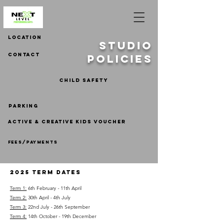
LOCATION
STUDIO
contact
POLICIES
CHILD SAFETY
parking
ACTIVE & CREATIVE KIDS VOUCHER
fees/payments
2025 TERM DATES
Term 1:
6th
February - 11th April
Term 2:
30th April - 4th July
Term 3:
22nd July - 26th September
Term 4:
14th October - 19th December