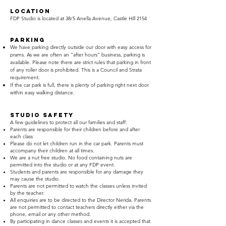
Location
FDP Studio is located at 38/5 Anella Avenue, Castle Hill 2154
PARKING
We have parking directly outside our door with easy access for
prams. As we are often an “after hours” business, parking is
available. Please note there are strict rules that parking in front
of any roller door is prohibited. This is a Council and Strata
requirement.
If
the car park is full, there is plenty of parking right next door
within easy walking distance.
STUDIO SAFETY
A few guidelines to protect all our families and staff:
Parents are responsible for their children before and after
each class
Please do not let children run in the car park. Parents must
accompany their children at all times.
We are a nut free studio. No food containing nuts are
permitted into the studio or at any FDP event.
Students and parents are responsible for any damage they
may cause the studio.
Parents are not permitted to watch the classes unless invited
by the teacher.
All enquiries are to be directed to the Director Nerida. Parents
are not permitted to contact teachers directly either via the
phone, email or any other method.
By participating in dance classes and events it is accepted that