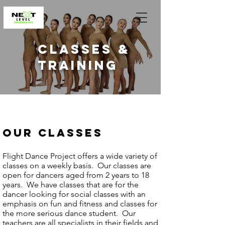
classes &
training
OUR CLASSES
Flight Dance Project offers a wide variety of
classes on a weekly basis. Our classes are
open for dancers aged from 2 years to 18
years. We have classes that are for the
dancer looking for social classes with an
emphasis on fun and fitness and classes for
the more serious dance student. Our
teachers are all specialists in their fields and