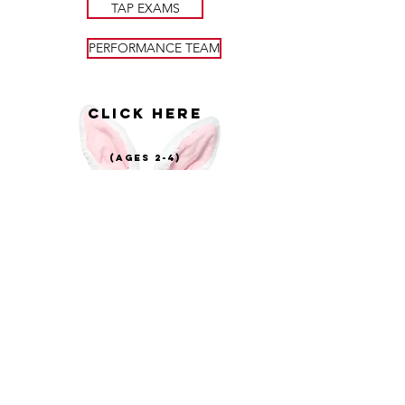
TAP EXAMS
PERFORMANCE TEAM
CLICK HERE
(AGES 2-4)