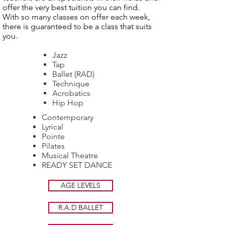
offer the very best tuition you can find.
With so many classes on offer each week,
there is guaranteed to be a class that suits
you.
Jazz
Tap
Ballet (RAD)
Technique
Acrobatics
Hip Hop
Contemporary
Lyrical
Pointe
Pilates
Musical Theatre
READY SET DANCE
AGE LEVELS
R.A.D BALLET