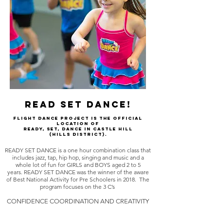
READ SET DANCE!
FLIGHT DANCE PROJECT is the official
location of
READY, SET, DANCE in Castle Hill
(Hills district).
READY SET DANCE is a one hour combination class that
includes jazz, tap, hip hop, singing and music and a
whole lot of fun for GIRLS and BOYS aged 2 to 5
years. READY SET DANCE was the winner of the aware
of Best National Activity for Pre Schoolers in 2018. The
program focuses on the 3 C’s
CONFIDENCE COORDINATION AND CREATIVITY