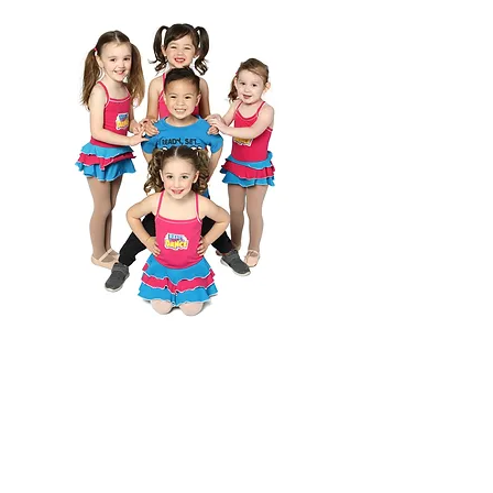
WANT TO
JOIN US?