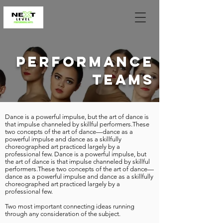
PERFORMANCE
TEAMS
Dance is a powerful impulse, but the art of dance is
that impulse channeled by skillful performers.These
two concepts of the art of dance—dance as a
powerful impulse and dance as a skillfully
choreographed art practiced largely by a
professional few. Dance is a powerful impulse, but
the art of dance is that impulse channeled by skillful
performers.
These two concepts of the art of dance—
dance as a powerful impulse and dance as a skillfully
choreographed art practiced largely by a
professional few.
Two most important connecting ideas running
through any consideration of the subject.