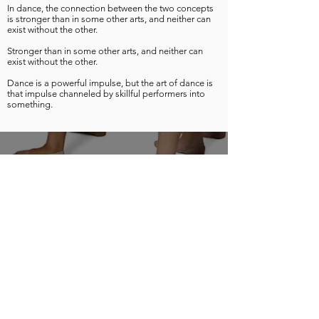
In dance, the connection between the two concepts
is stronger than in some other arts, and neither can
exist without the other.
Stronger than in some other arts, and neither can
exist without the other.
Dance is a powerful impulse, but the art of dance is
that impulse channeled by skillful performers into
something.
Official location of Ready, Set, Dance! Castle Hill
www.nextlevelpa.com.au
Contact:
castlehill@nextlevelpa.com.au
© Copyright