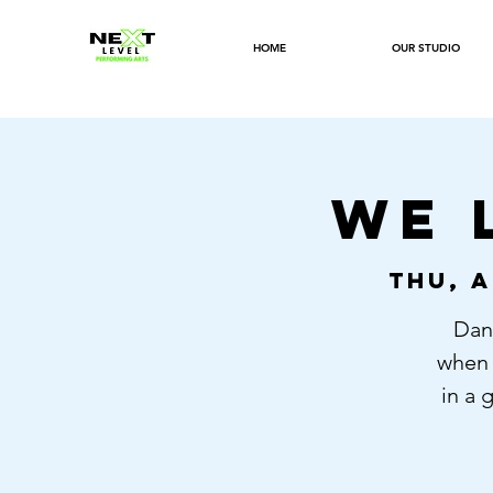
HOME
OUR STUDIO
WE 
Thu, A
Danc
when 
in a 