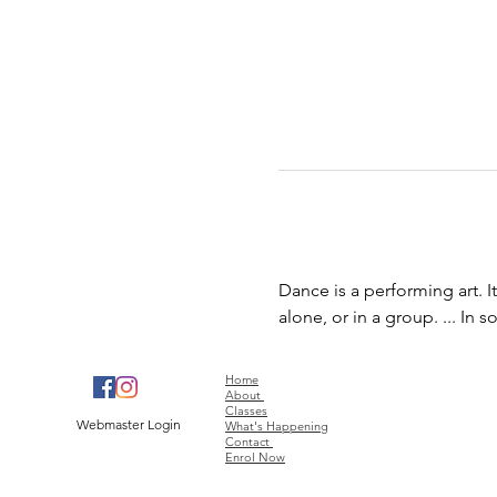
Dance is a performing art. 
alone, or in a group. ... In
Home
About
Classes
Webmaster Login
What's Happening
Contact
Enrol Now