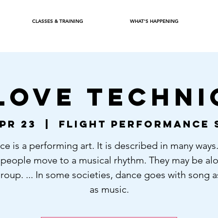
CLASSES & TRAINING
WHAT'S HAPPENING
LOVE TECHNI
pr 23
  |  
Flight Performance 
e is a performing art. It is described in many ways. 
people move to a musical rhythm. They may be alo
group. ... In some societies, dance goes with song a
as music.