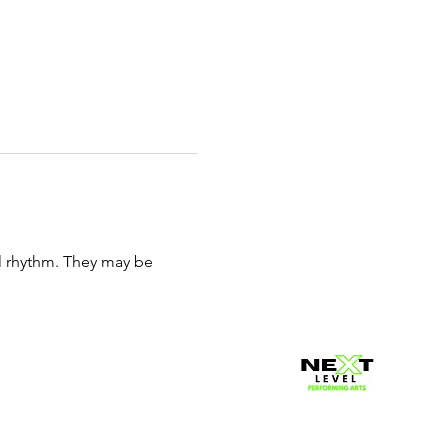
al rhythm. They may be 