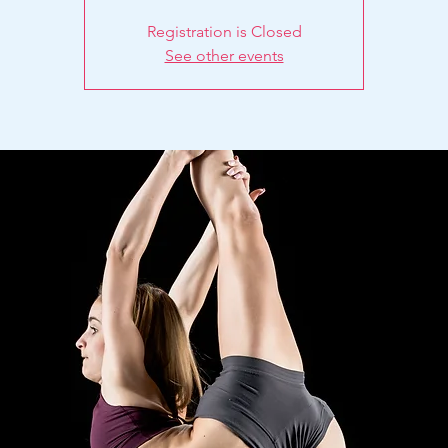
Registration is Closed
See other events