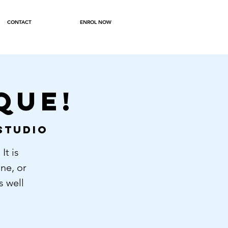
CONTACT
ENROL NOW
QUE!
Studio
It is
ne, or
s well