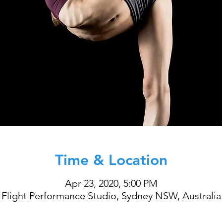
Time & Location
Apr 23, 2020, 5:00 PM
Flight Performance Studio, Sydney NSW, Australia