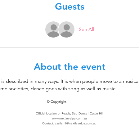
Guests
See All
About the event
It is described in many ways. It is when people move to a music
 some societies, dance goes with song as well as music.
© Copyright
Official location of Ready, Set, Dance! Castle Hill
www.nextlevelpa.com.au
Contact:
castlehill@nextlevelpa.com.au